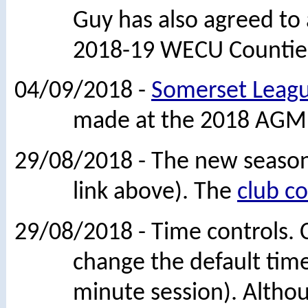
Guy has also agreed to
2018-19 WECU Countie
04/09/2018 -
Somerset Leagu
made at the 2018 AGM
29/08/2018 - The new season
link above). The
club c
29/08/2018 - Time controls.
change the default time
minute session). Although 