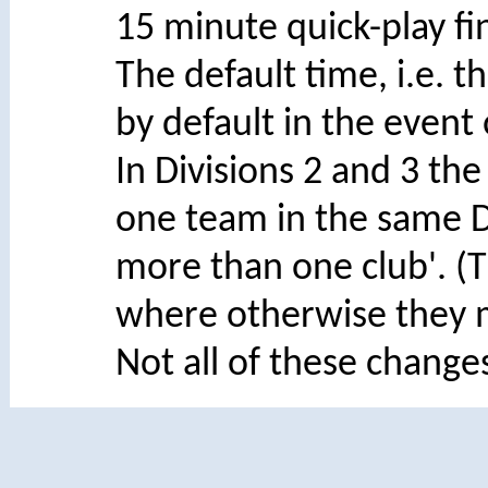
15 minute quick-play fin
The default time, i.e. 
by default in the event 
In Divisions 2 and 3 the
one team in the same D
more than one club'. (Th
where otherwise they ma
Not all of these change