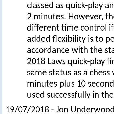
classed as quick-play an
2 minutes. However, th
different time control 
added flexibility is to 
accordance with the s
2018 Laws quick-play f
same status as a chess v
minutes plus 10 secon
used successfully in the
19/07/2018 - Jon Underwood 