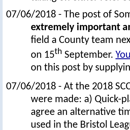
07/06/2018 - The post of Som
extremely important an
field a County team nex
th
on 15
September.
Yo
on this post by supplyin
07/06/2018 - At the 2018 SC
were made: a) Quick-pl
agree an alternative ti
used in the Bristol Lea