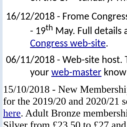
16/12/2018 - Frome Congress
th
- 19
May. Full details
Congress web-site
.
06/11/2018 - Web-site host. T
your
web-master
know i
15/10/2018 - New Membershi
for the 2019/20 and 2020/21 
here
. Adult Bronze membership
Silver from £23.50 to £27 and