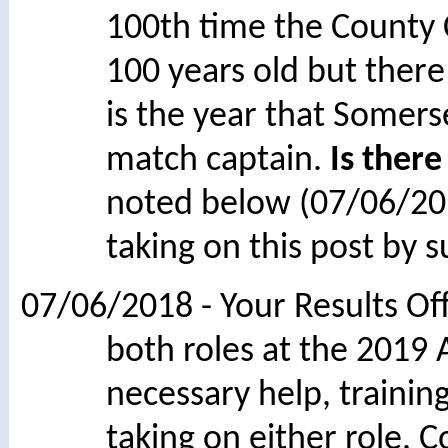
100th time the County
100 years old but there 
is the year that Somers
match captain.
Is there
noted below (07/06/2
taking on this post by s
07/06/2018 - Your Results O
both roles at the 2019 
necessary help, trainin
taking on either role. 