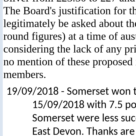
The Board's justification for t
legitimately be asked about 
round figures) at a time of au
considering the lack of any p
no mention of these proposed 
members.
19/09/2018 - Somerset won 
15/09/2018 with 7.5 po
Somerset were less suc
East Devon. Thanks are