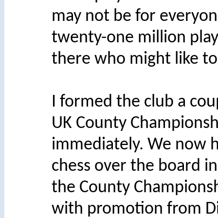
may not be for everyon
twenty-one million pla
there who might like to
I formed the club a cou
UK County Championship
immediately. We now h
chess over the board i
the County Championship
with promotion from Div