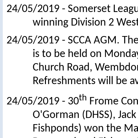
24/05/2019 - Somerset League
winning Division 2 Wes
24/05/2019 - SCCA AGM. The 
is to be held on Monday
Church Road, Wembdon
Refreshments will be av
th
24/05/2019 - 30
Frome Cong
O'Gorman (DHSS), Jack
Fishponds) won the Maj