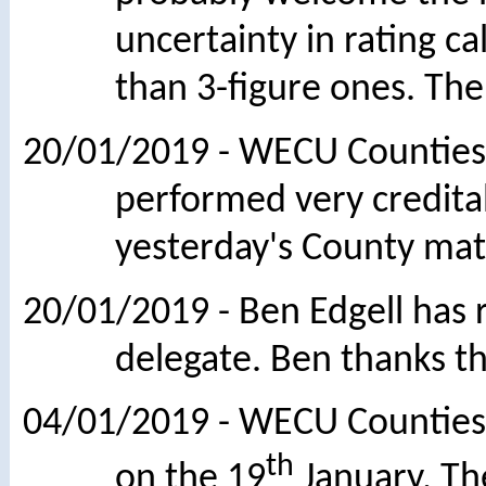
uncertainty in rating c
than 3-figure ones. The
20/01/2019 - WECU Counties
performed very creditab
yesterday's County mat
20/01/2019 - Ben Edgell has
delegate. Ben thanks t
04/01/2019 - WECU Counties 
th
on the 19
January. Th