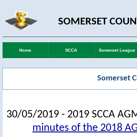
SOMERSET COUNT
Home
SCCA
Somerset League
Somerset C
30/05/2019 - 2019 SCCA AG
minutes of the 2018 