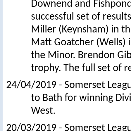
Downend and Fishponds
successful set of resu
Miller (Keynsham) in t
Matt Goatcher (Wells) 
the Minor. Brendon Gi
trophy. The full set of 
24/04/2019 - Somerset League
to Bath for winning Divi
West.
20/03/2019 - Somerset League