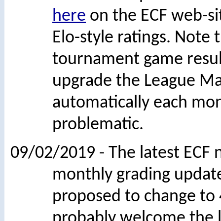
here
on the ECF web-si
Elo-style ratings. Note 
tournament game results
upgrade the League Ma
automatically each mont
problematic.
09/02/2019 - The latest ECF 
monthly grading updates
proposed to change to 4
probably welcome the l