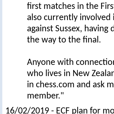
first matches in the Fir
also currently involved
against Sussex, having
the way to the final.
Anyone with connectio
who lives in New Zeala
in chess.com and ask m
member."
16/02/2019 - ECF plan for mo