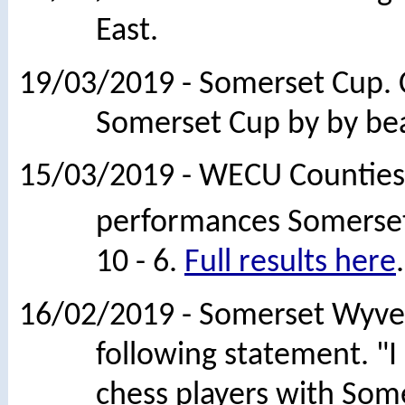
East.
19/03/2019 - Somerset Cup. 
Somerset Cup by by beati
15/03/2019 - WECU Counties 
performances Somerset
10 - 6.
Full results here
.
16/02/2019 - Somerset Wyver
following statement. "
chess players with Some