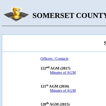
SOMERSET COUNTY
Officers / Contacts
nd
122
AGM (2017)
Minutes of AGM
st
121
AGM (2016)
Minutes of AGM
th
120
AGM (2015)