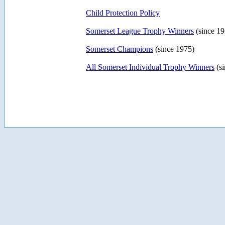
Child Protection Policy
Somerset League Trophy Winners
(since 19
Somerset Champions
(since 1975)
All Somerset Individual Trophy Winners
(si