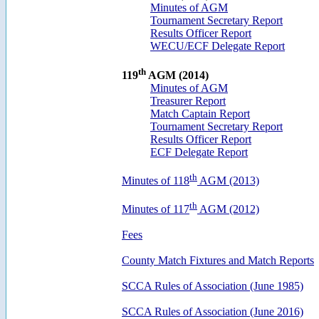
Minutes of AGM
Tournament Secretary Report
Results Officer Report
WECU/ECF Delegate Report
th
119
AGM (2014)
Minutes of AGM
Treasurer Report
Match Captain Report
Tournament Secretary Report
Results Officer Report
ECF Delegate Report
th
Minutes of 118
AGM (2013)
th
Minutes of 117
AGM (2012)
Fees
County Match Fixtures and Match Reports
SCCA Rules of Association (June 1985)
SCCA Rules of Association (June 2016)