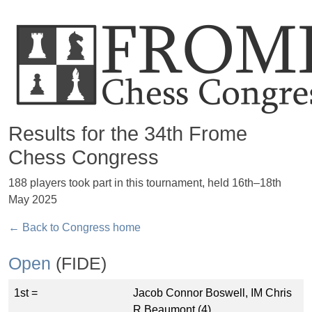
Results for the 34th Frome
Chess Congress
188 players took part in this tournament, held 16th–18th
May 2025
← Back to Congress home
Open
(FIDE)
1st =
Jacob Connor Boswell, IM Chris
R Beaumont (4)