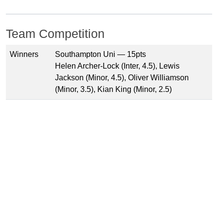
Team Competition
Winners
Southampton Uni — 15pts
Helen Archer-Lock (Inter, 4.5), Lewis
Jackson (Minor, 4.5), Oliver Williamson
(Minor, 3.5), Kian King (Minor, 2.5)