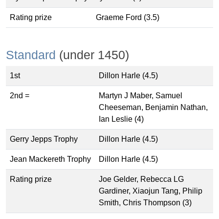
Rating prize
Graeme Ford (3.5)
Standard
(under 1450)
1st
Dillon Harle (4.5)
2nd =
Martyn J Maber, Samuel
Cheeseman, Benjamin Nathan,
Ian Leslie (4)
Gerry Jepps Trophy
Dillon Harle (4.5)
Jean Mackereth Trophy
Dillon Harle (4.5)
Rating prize
Joe Gelder, Rebecca LG
Gardiner, Xiaojun Tang, Philip
Smith, Chris Thompson (3)