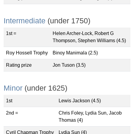
Intermediate
(under 1750)
1st =
Helen Archer-Lock, Robert G
Thompson, Stephen Williams (4.5)
Roy Hossell Trophy
Binoy Manimala (2.5)
Rating prize
Jon Tuson (3.5)
Minor
(under 1625)
1st
Lewis Jackson (4.5)
2nd =
Chris Foley, Lydia Sun, Jacob
Thomas (4)
Cyril Chapman Trophy
Lydia Sun (4)