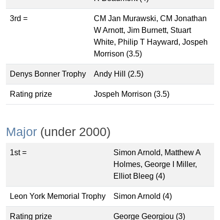
3rd =
CM Jan Murawski, CM Jonathan
W Arnott, Jim Burnett, Stuart
White, Philip T Hayward, Jospeh
Morrison (3.5)
Denys Bonner Trophy
Andy Hill (2.5)
Rating prize
Jospeh Morrison (3.5)
Major
(under 2000)
1st =
Simon Arnold, Matthew A
Holmes, George I Miller,
Elliot Bleeg (4)
Leon York Memorial Trophy
Simon Arnold (4)
Rating prize
George Georgiou (3)