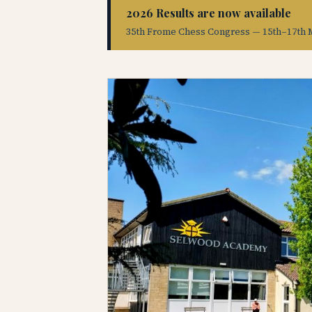
2026 Results are now available
35th Frome Chess Congress — 15th–17th 