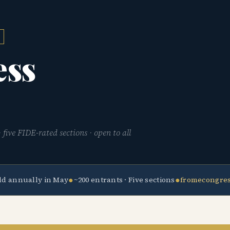
ess
five FIDE-rated sections · open to all
●
●
ld annually in May
~200 entrants · Five sections
fromecongre