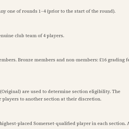
y one of rounds 1–4 (prior to the start of the round).
nuine club team of 4 players.
members. Bronze members and non-members: £16 grading f
Original) are used to determine section eligibility. The
 players to another section at their discretion.
highest-placed Somerset-qualified player in each section. 