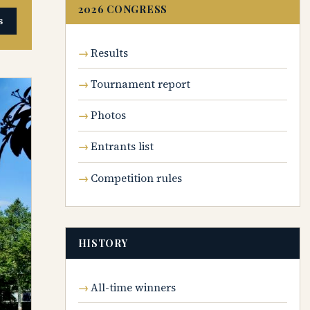
2026 CONGRESS
s
Results
Tournament report
Photos
Entrants list
Competition rules
HISTORY
All-time winners