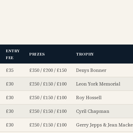
ENTRY
PRIZES
TROPHY
FEE
£35
£350 / £200 / £150
Denys Bonner
£30
£250 / £150 / £100
Leon York Memorial
£30
£250 / £150 / £100
Roy Hossell
£30
£250 / £150 / £100
Cyril Chapman
£30
£250 / £150 / £100
Gerry Jepps & Jean Macke