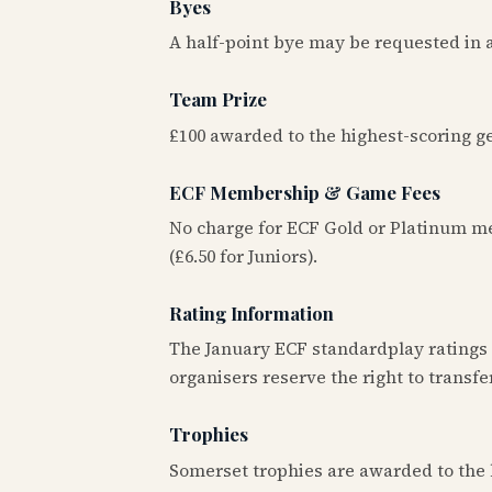
Byes
A half-point bye may be requested in an
Team Prize
£100 awarded to the highest-scoring ge
ECF Membership & Game Fees
No charge for ECF Gold or Platinum 
(£6.50 for Juniors).
Rating Information
The January ECF standardplay ratings (
organisers reserve the right to transfer
Trophies
Somerset trophies are awarded to the 