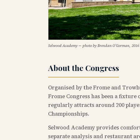
Selwood Academy — photo by Brendan O’Gorman, 2016
About the Congress
Organised by the Frome and Trowbr
Frome Congress has been a fixture o
regularly attracts around 200 play
Championships.
Selwood Academy provides comfortab
separate analysis and restaurant a