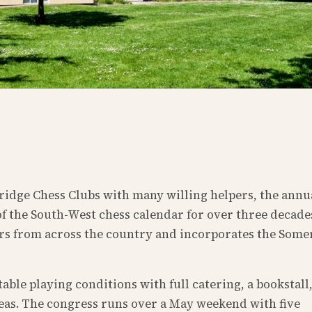
idge Chess Clubs with many willing helpers, the annu
f the South-West chess calendar for over three decades
ers from across the country and incorporates the Some
le playing conditions with full catering, a bookstall
reas. The congress runs over a May weekend with five