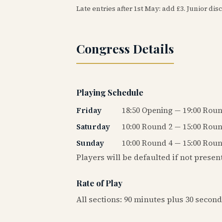
Late entries after 1st May: add £3. Junior disc
Congress Details
Playing Schedule
Friday
18:50 Opening — 19:00 Roun
Saturday
10:00 Round 2 — 15:00 Roun
Sunday
10:00 Round 4 — 15:00 Roun
Players will be defaulted if not presen
Rate of Play
All sections: 90 minutes plus 30 secon