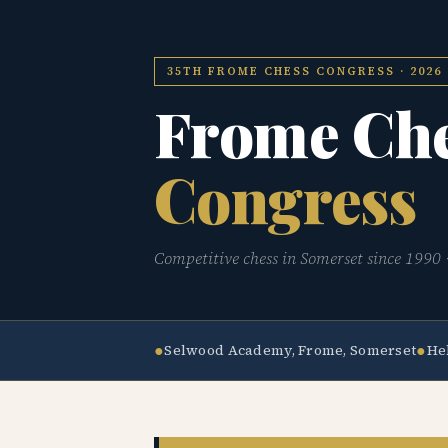
35TH FROME CHESS CONGRESS · 2026
Frome Ch
Congress
Competitive chess in Somerset since 1990 · 
●
●
Selwood Academy, Frome, Somerset
He