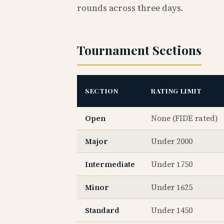
rounds across three days.
Tournament Sections
SECTION
RATING LIMIT
Open
None (FIDE rated)
Major
Under 2000
Intermediate
Under 1750
Minor
Under 1625
Standard
Under 1450