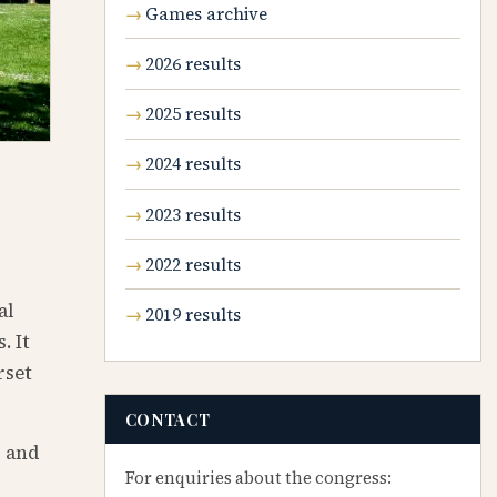
Games archive
2026 results
2025 results
2024 results
2023 results
2022 results
al
2019 results
. It
rset
CONTACT
, and
For enquiries about the congress: