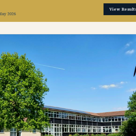
View Result
May 2026