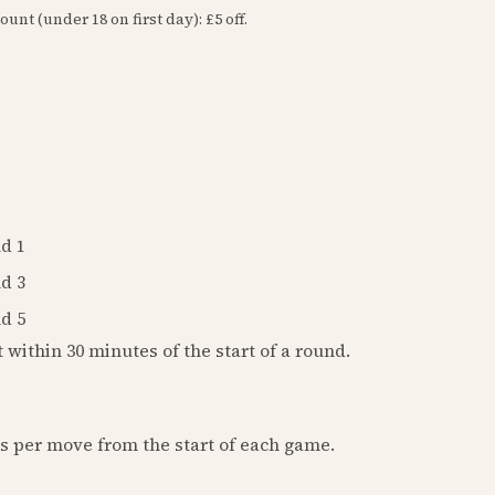
ount (under 18 on first day): £5 off.
d 1
d 3
d 5
t within 30 minutes of the start of a round.
ds per move from the start of each game.