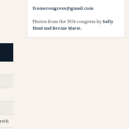
fromecongress@gmail.com
Photos from the 2026 congress by
Sally
Hunt and Bernie Marie
.
reth