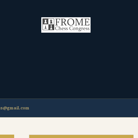
ss@gmail.com