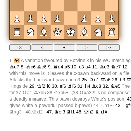
1.
e4
A variation favoured by Botvinnik in his WC match aga
Bd7
8.
Bc6
Bc6
9.
Qd4
a5
10.
c3
a4
11.
Be3
Ne7
12.
with this move is it leaves the c-pawn backward on a file 
Attacks the backward pawn on
c3
25.
Rc1
Qa6
26.
h3
Q
Kingside
29.
Kf2
f6
30.
ef6
Rf6
31.
h4
Bc8
32.
Ne5
The 
for
37.Ra1
Bxb5
38.Nxb5+
- (
38.Rxa3?!
is no comparis
a deadly initiative. This pawn destroys White's position.
4
gives white a powerful passed b-pawn)
44.Rh1+
-
43...
gf
Rxg3+
48.Kxf2+
47.
Nef3
Rf1
48.
Kh2
Rh1#