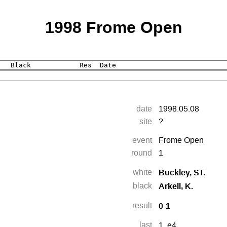
1998 Frome Open
date
1998.05.08
site
?
event
Frome Open
round
1
Buckley, ST.
white
Arkell, K.
black
0-1
result
last
1.
e4