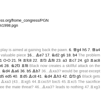
hess.org/frome_congress/PGN
n1998.pgn
 play is aimed at gaining back the pawn.
6.
Qg4
h5
7.
Qa4
 valuable piece
16...
Be7
17.
Nd2
g6
18.
b4
The problem
1
O-O
21.
f4
Rfc8
22.
Rf3
Bf8
23.
a3
Rc7
24.
g3
Rac8
h6
28.
N2f3
Rf8
Black now creates a skillful attack on the
.
Nd4
Ba6
36.
b5
Bb7
36...Bxa3?
would be great except
d5
ed5
40.
Rd5
Bc8
41.
Nd4
Bh3
42.
Kf3
g5
Black gets
Bxa3
(
43...Rxg5
44.Rcxc5!!
bxc5
45.Rxc5
The sacrifice
 see the mate threat?
46...Bxa3?
leads to nothing
47.Rxg3