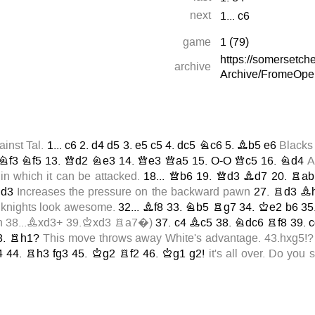
next
1...
c6
game
1
(
79
)
https://somersetc
archive
Archive/FromeOpe
inst Tal.
1...
c6
2.
d4
d5
3.
e5
c5
4.
dc5
Nc6
5.
Bb5
e6
Blacks
Nf3
Nf5
13.
Qd2
Ne3
14.
Qe3
Qa5
15.
O-O
Qc5
16.
Nd4
A
in which it can be attacked.
18...
Qb6
19.
Qd3
Bd7
20.
Rab
d3
Increases the pressure on the backward pawn
27.
Rd3
B
knights look awesome.
32...
Bf8
33.
Nb5
Rg7
34.
Ke2
b6
35
on
38...Bxd3+
39.Kxd3
Ra7
�)
37.
c4
Bc5
38.
Ndc6
Rf8
39.
c
3.
Rh1?
This move throws away White's advantage.
43.hxg5!?
4
44.
Rh3
fg3
45.
Kg2
Rf2
46.
Kg1
g2!
it's all over. Do you