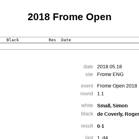
2018 Frome Open
date
2018.05.18
site
Frome ENG
event
Frome Open 2018
round
1.1
Small, Simon
white
de Coverly, Roge
black
0-1
result
last
1.
d4