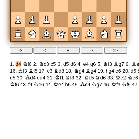
1.
d4
Nf6
2.
Nc3
c5
3.
d5
d6
4.
e4
g6
5.
Nf3
Bg7
6.
Be
16.
Bf3
Bf5
17.
c3
Rd8
18.
Ng4
Bg4
19.
hg4
e6
20.
d6
e5
30.
Bd4
ed4
31.
Kf1
Nf8
32.
Rc5
Rd6
33.
Ke2
Ne6
Kf6
43.
f4
Ne6
44.
Ke4
h5
45.
Bc4
Ng7
46.
Kf3
Nf5
47