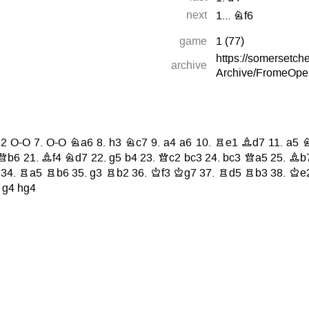
next
1...
Nf6
game
1
(
77
)
https://somersetc
archive
Archive/FromeOpe
2
O-O
7.
O-O
Na6
8.
h3
Nc7
9.
a4
a6
10.
Re1
Bd7
11.
a5
Qb6
21.
Bf4
Nd7
22.
g5
b4
23.
Qc2
bc3
24.
bc3
Qa5
25.
Bb
34.
Ra5
Rb6
35.
g3
Rb2
36.
Kf3
Kg7
37.
Rd5
Rb3
38.
Ke
.
g4
hg4