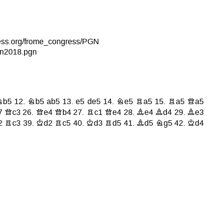
hess.org/frome_congress/PGN
n2018.pgn
Nb5
12.
Nb5
ab5
13.
e5
de5
14.
Ne5
Ra5
15.
Ra5
Qa5
7
Qc3
26.
Qe4
Qb4
27.
Rc1
Qe4
28.
Be4
Bd4
29.
Be3
2
Rc3
39.
Kd2
Rc5
40.
Kd3
Rd5
41.
Bd5
Ng5
42.
Kd4