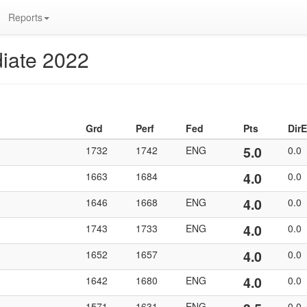
Reports
iate 2022
Grd
Perf
Fed
Pts
DirE
5.0
1732
1742
ENG
0.0
4.0
1663
1684
0.0
4.0
1646
1668
ENG
0.0
4.0
1743
1733
ENG
0.0
4.0
1652
1657
0.0
4.0
1642
1680
ENG
0.0
1571
1631
ENG
0.0