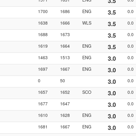
3.5
3.5
1700
1686
ENG
0.0
3.5
1638
1666
WLS
0.0
3.5
1688
1673
0.0
3.5
1619
1664
ENG
0.0
3.0
1463
1513
ENG
0.0
3.0
1697
1667
ENG
0.0
3.0
0
50
0.0
3.0
1657
1652
SCO
0.0
3.0
1677
1647
0.0
3.0
1610
1628
ENG
0.0
3.0
1681
1667
ENG
0.0