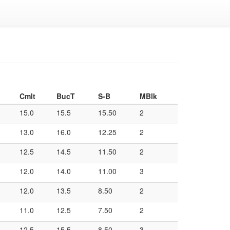
Cmlt
BucT
S-B
MBlk
15.0
15.5
15.50
2
13.0
16.0
12.25
2
12.5
14.5
11.50
2
12.0
14.0
11.00
3
12.0
13.5
8.50
2
11.0
12.5
7.50
2
12.5
15.5
8.50
3