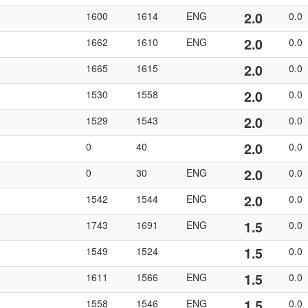
2.0
1600
1614
ENG
0.0
2.0
1662
1610
ENG
0.0
2.0
1665
1615
0.0
2.0
1530
1558
0.0
2.0
1529
1543
0.0
2.0
0
40
0.0
2.0
0
30
ENG
0.0
2.0
1542
1544
ENG
0.0
1.5
1743
1691
ENG
0.0
1.5
1549
1524
0.0
1.5
1611
1566
ENG
0.0
1.5
1558
1546
ENG
0.0