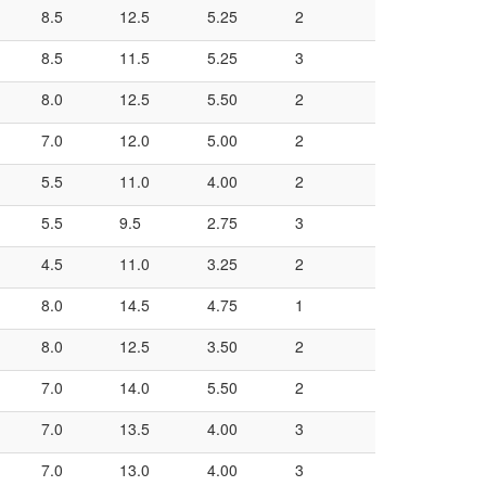
8.5
12.5
5.25
2
8.5
11.5
5.25
3
8.0
12.5
5.50
2
7.0
12.0
5.00
2
5.5
11.0
4.00
2
5.5
9.5
2.75
3
4.5
11.0
3.25
2
8.0
14.5
4.75
1
8.0
12.5
3.50
2
7.0
14.0
5.50
2
7.0
13.5
4.00
3
7.0
13.0
4.00
3