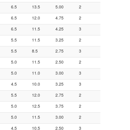
6.5
13.5
5.00
2
6.5
12.0
4.75
2
6.5
11.5
4.25
3
5.5
11.5
3.25
2
5.5
8.5
2.75
3
5.0
11.5
2.50
2
5.0
11.0
3.00
3
4.5
10.0
3.25
3
5.5
12.0
2.75
2
5.0
12.5
3.75
2
5.0
11.5
3.00
2
4.5
10.5
2.50
3