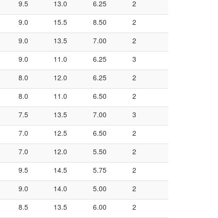
9.5
13.0
6.25
2
9.0
15.5
8.50
2
9.0
13.5
7.00
2
9.0
11.0
6.25
3
8.0
12.0
6.25
2
8.0
11.0
6.50
2
7.5
13.5
7.00
3
7.0
12.5
6.50
2
7.0
12.0
5.50
2
9.5
14.5
5.75
2
9.0
14.0
5.00
2
8.5
13.5
6.00
2