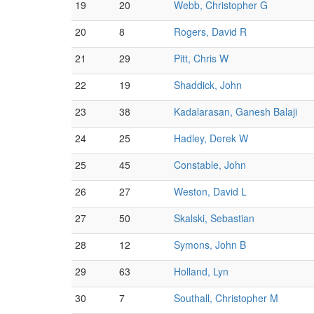
19
20
Webb, Christopher G
20
8
Rogers, David R
21
29
Pitt, Chris W
22
19
Shaddick, John
23
38
Kadalarasan, Ganesh Balaji
24
25
Hadley, Derek W
25
45
Constable, John
26
27
Weston, David L
27
50
Skalski, Sebastian
28
12
Symons, John B
29
63
Holland, Lyn
30
7
Southall, Christopher M