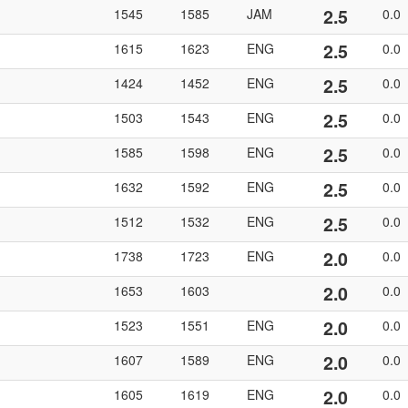
2.5
1545
1585
JAM
0.0
2.5
1615
1623
ENG
0.0
2.5
1424
1452
ENG
0.0
2.5
1503
1543
ENG
0.0
2.5
1585
1598
ENG
0.0
2.5
1632
1592
ENG
0.0
2.5
1512
1532
ENG
0.0
2.0
1738
1723
ENG
0.0
2.0
1653
1603
0.0
2.0
1523
1551
ENG
0.0
2.0
1607
1589
ENG
0.0
2.0
1605
1619
ENG
0.0