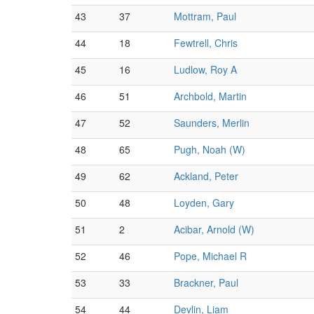
43
37
Mottram, Paul
44
18
Fewtrell, Chris
45
16
Ludlow, Roy A
46
51
Archbold, Martin
47
52
Saunders, Merlin
48
65
Pugh, Noah (W)
49
62
Ackland, Peter
50
48
Loyden, Gary
51
2
Acibar, Arnold (W)
52
46
Pope, Michael R
53
33
Brackner, Paul
54
44
Devlin, Liam