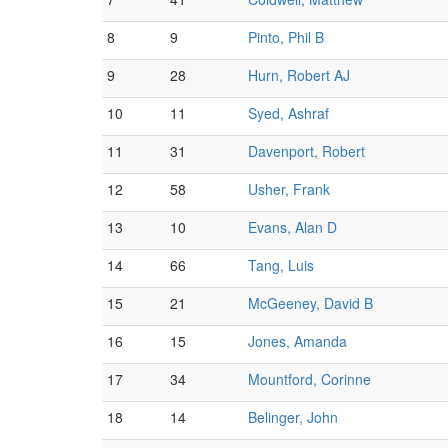
8
9
Pinto, Phil B
9
28
Hurn, Robert AJ
10
11
Syed, Ashraf
11
31
Davenport, Robert
12
58
Usher, Frank
13
10
Evans, Alan D
14
66
Tang, Luis
15
21
McGeeney, David B
16
15
Jones, Amanda
17
34
Mountford, Corinne
18
14
Belinger, John