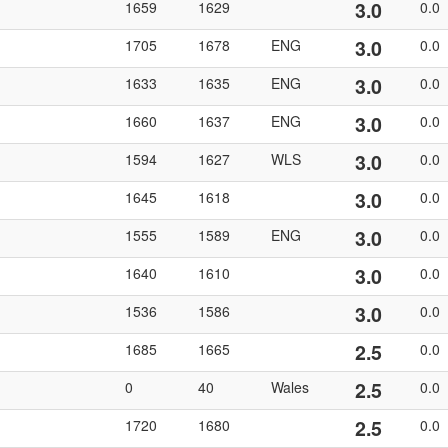
3.0
1659
1629
0.0
3.0
1705
1678
ENG
0.0
3.0
1633
1635
ENG
0.0
3.0
1660
1637
ENG
0.0
3.0
1594
1627
WLS
0.0
3.0
1645
1618
0.0
3.0
1555
1589
ENG
0.0
3.0
1640
1610
0.0
3.0
1536
1586
0.0
2.5
1685
1665
0.0
2.5
0
40
Wales
0.0
2.5
1720
1680
0.0