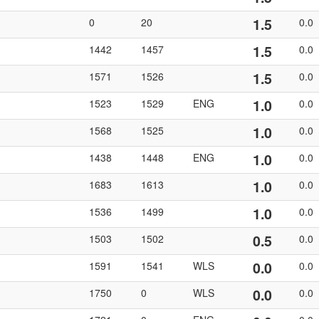
1.5
0
20
0.0
1.5
1442
1457
0.0
1.5
1571
1526
0.0
1.0
1523
1529
ENG
0.0
1.0
1568
1525
0.0
1.0
1438
1448
ENG
0.0
1.0
1683
1613
0.0
1.0
1536
1499
0.0
0.5
1503
1502
0.0
0.0
1591
1541
WLS
0.0
0.0
1750
0
WLS
0.0