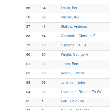
55
64
Leslie, Ian
56
59
Mackie, Ian
57
42
Stalidis, Andreas
58
54
Constable, Christine F
59
43
Osborne, Paul J
60
60
Wright, George A
61
13
Jukes, Ben
62
49
Keech, Gabriel
63
56
Jeremiah, John
64
39
Livermore, Richard EA (W)
65
1
Parri, Deio (W)