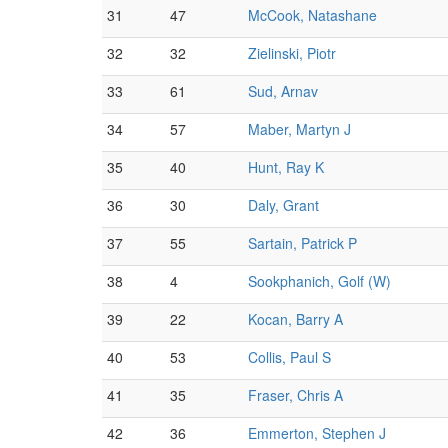
31
47
McCook, Natashane
32
32
Zielinski, Piotr
33
61
Sud, Arnav
34
57
Maber, Martyn J
35
40
Hunt, Ray K
36
30
Daly, Grant
37
55
Sartain, Patrick P
38
4
Sookphanich, Golf (W)
39
22
Kocan, Barry A
40
53
Collis, Paul S
41
35
Fraser, Chris A
42
36
Emmerton, Stephen J