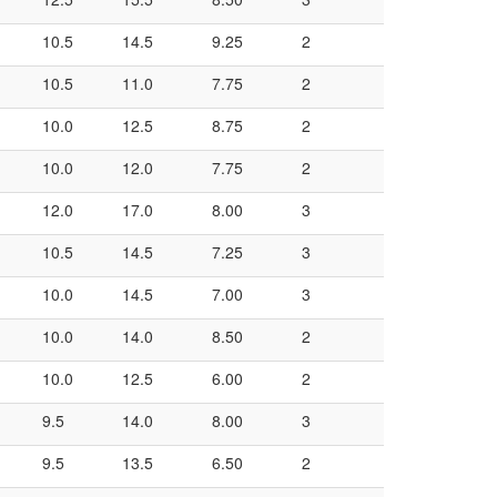
10.5
14.5
9.25
2
10.5
11.0
7.75
2
10.0
12.5
8.75
2
10.0
12.0
7.75
2
12.0
17.0
8.00
3
10.5
14.5
7.25
3
10.0
14.5
7.00
3
10.0
14.0
8.50
2
10.0
12.5
6.00
2
9.5
14.0
8.00
3
9.5
13.5
6.50
2