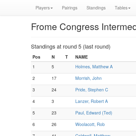
Players
Pairings
Standings
Tables
Frome Congress Intermed
Standings at round 5 (last round)
Pos
N
T
NAME
1
5
Holmes, Matthew A
2
17
Morrish, John
3
24
Pride, Stephen C
4
3
Lanzer, Robert A
5
23
Paul, Edward (Ted)
6
26
Woolacott, Rob
7
41
Coldwell, Matthew