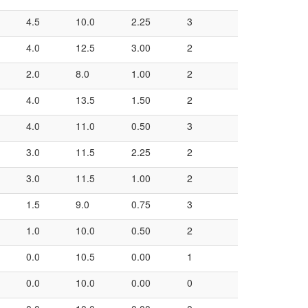
4.5
10.0
2.25
3
4.0
12.5
3.00
2
2.0
8.0
1.00
2
4.0
13.5
1.50
2
4.0
11.0
0.50
3
3.0
11.5
2.25
2
3.0
11.5
1.00
2
1.5
9.0
0.75
3
1.0
10.0
0.50
2
0.0
10.5
0.00
1
0.0
10.0
0.00
0